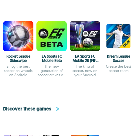
Rocket League
EA Sports FC
EA Sports FC
Dream League
Sideswipe
Mobile Beta
Mobile 26 (FIFA
Soccer
Soccer)
Enjoy the best
The new
The king of
Create the best
soccer on wheels
generation of
soccer, now on
soccer team
on Android
soccer arrives on
your Android
Android
Discover these games