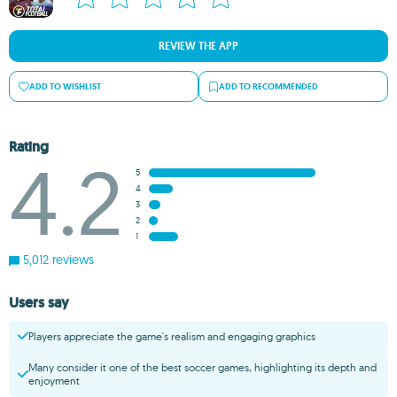
REVIEW THE APP
ADD TO WISHLIST
ADD TO RECOMMENDED
Rating
4.2
5
4
3
2
1
5,012 reviews
Users say
Players appreciate the game's realism and engaging graphics
Many consider it one of the best soccer games, highlighting its depth and
enjoyment