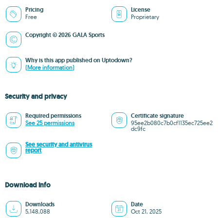
Pricing
License
Free
Proprietary
Copyright © 2026 GALA Sports
Why is this app published on Uptodown?
(More information)
Security and privacy
Required permissions
Certificate signature
See 25 permissions
95ee2b080c7b0cf1135ec725ee2
dc9fc
See security and antivirus
report
Download info
Downloads
Date
5,148,088
Oct 21, 2025