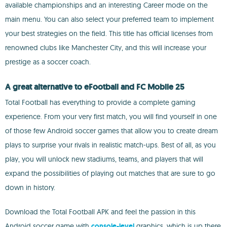
available championships and an interesting Career mode on the
main menu. You can also select your preferred team to implement
your best strategies on the field. This title has official licenses from
renowned clubs like Manchester City, and this will increase your
prestige as a soccer coach.
A great alternative to eFootball and FC Mobile 25
Total Football has everything to provide a complete gaming
experience. From your very first match, you will find yourself in one
of those few Android soccer games that allow you to create dream
plays to surprise your rivals in realistic match-ups. Best of all, as you
play, you will unlock new stadiums, teams, and players that will
expand the possibilities of playing out matches that are sure to go
down in history.
Download the Total Football APK and feel the passion in this
Android soccer game with
console-level
graphics, which is up there