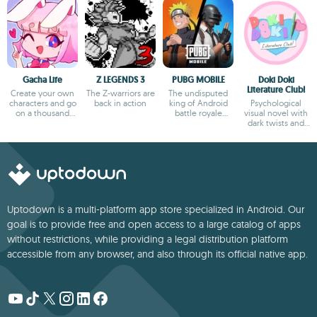
Gacha Life
Z LEGENDS 3
PUBG MOBILE
Doki Doki
Literature Club!
Create your own
The Z-warriors are
The undisputed
characters and go
back in action
king of Android
Psychological
on a thousand
battle royale
visual novel with
adventures
games
dark twists and
deep storytelling
Uptodown is a multi-platform app store specialized in Android. Our
goal is to provide free and open access to a large catalog of apps
without restrictions, while providing a legal distribution platform
accessible from any browser, and also through its official native app.