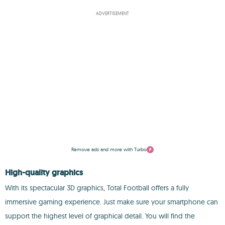
ADVERTISEMENT
Remove ads and more with Turbo
High-quality graphics
With its spectacular 3D graphics, Total Football offers a fully
immersive gaming experience. Just make sure your smartphone can
support the highest level of graphical detail. You will find the