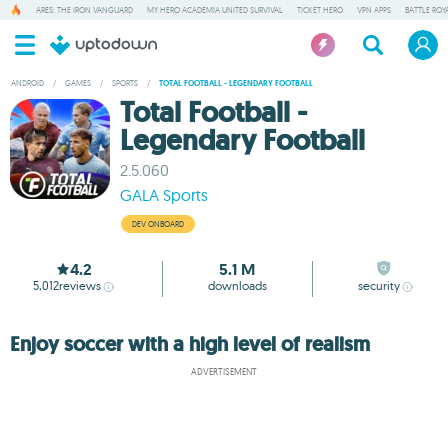
ARES: THE IRON VANGUARD
MY HERO ACADEMIA UNITED SURVIVAL
TICKET HERO
VPN APPS
BATTLE ROY
ANDROID
/
GAMES
/
SPORTS
/
TOTAL FOOTBALL - LEGENDARY FOOTBALL
Total Football -
Legendary Football
2.5.060
GALA Sports
DEV ONBOARD
4.2
5.1 M
5,012
reviews
downloads
security
Enjoy soccer with a high level of realism
ADVERTISEMENT