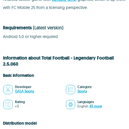
with FC Mobile 25 from a licensing perspective.
Requirements
(Latest version)
Android 5.0 or higher required
Information about Total Football - Legendary Football
2.5.060
Basic information
Developer
Category
GALA Sports
Sports
Rating
Languages
+3
English
45 more
Distribution model