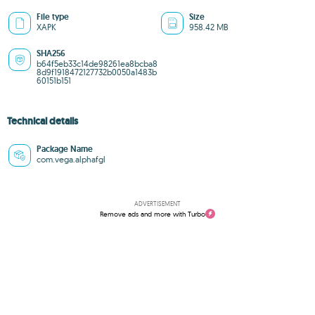
File type
Size
XAPK
958.42 MB
SHA256
b64f5eb33c14de98261ea8bcba8
8d9f1918472127732b0050a1483b
60151b151
Technical details
Package Name
com.vega.alphafgl
ADVERTISEMENT
Remove ads and more with Turbo