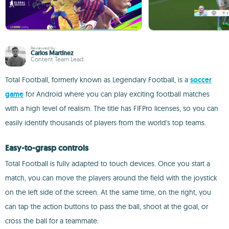
Reviewed by
Carlos Martínez
Content Team Lead
Total Football, formerly known as Legendary Football, is a
soccer
game
for Android where you can play exciting football matches
with a high level of realism. The title has FIFPro licenses, so you can
easily identify thousands of players from the world's top teams.
Easy-to-grasp controls
Total Football is fully adapted to touch devices. Once you start a
match, you can move the players around the field with the joystick
on the left side of the screen. At the same time, on the right, you
can tap the action buttons to pass the ball, shoot at the goal, or
cross the ball for a teammate.