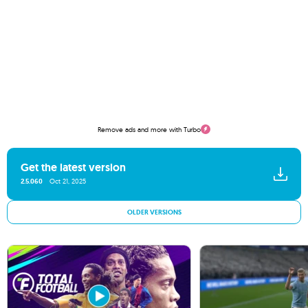
Remove ads and more with Turbo
Get the latest version
2.5.060
Oct 21, 2025
OLDER VERSIONS