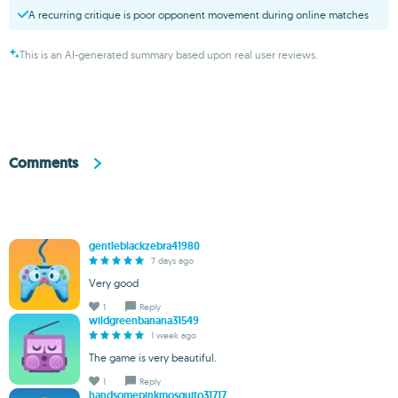
A recurring critique is poor opponent movement during online matches
This is an AI-generated summary based upon real user reviews.
Comments
gentleblackzebra41980
7 days ago
Very good
1
Reply
wildgreenbanana31549
1 week ago
The game is very beautiful.
1
Reply
handsomepinkmosquito31717