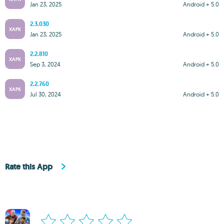
Jan 23, 2025
Android + 5.0
2.3.030
XAPK
Jan 23, 2025
Android + 5.0
2.2.810
XAPK
Sep 3, 2024
Android + 5.0
2.2.760
XAPK
Jul 30, 2024
Android + 5.0
Rate this App