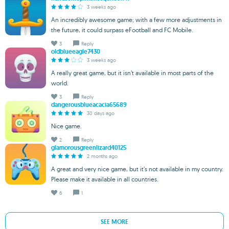
3 weeks ago
An incredibly awesome game; with a few more adjustments in
the future, it could surpass eFootball and FC Mobile.
3
Reply
oldblueeagle7430
3 weeks ago
A really great game, but it isn’t available in most parts of the
world.
3
Reply
dangerousblueacacia65689
30 days ago
Nice game.
2
Reply
glamorousgreenlizard40125
2 months ago
A great and very nice game, but it’s not available in my country.
Please make it available in all countries.
6
1
SEE MORE