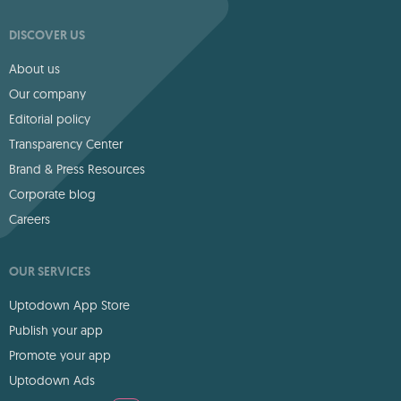
DISCOVER US
About us
Our company
Editorial policy
Transparency Center
Brand & Press Resources
Corporate blog
Careers
OUR SERVICES
Uptodown App Store
Publish your app
Promote your app
Uptodown Ads