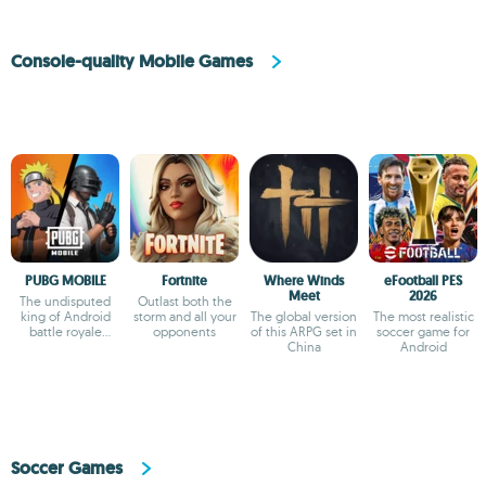
Console-quality Mobile Games
PUBG MOBILE
Fortnite
Where Winds
eFootball PES
Meet
2026
The undisputed
Outlast both the
king of Android
storm and all your
The global version
The most realistic
battle royale
opponents
of this ARPG set in
soccer game for
games
China
Android
Soccer Games