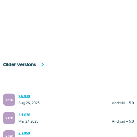
Older versions
2.5.030
XAPK
Aug 26, 2025
Android + 5.0
2.4.030
XAPK
Mar 27, 2025
Android + 5.0
2.3.050
XAPK